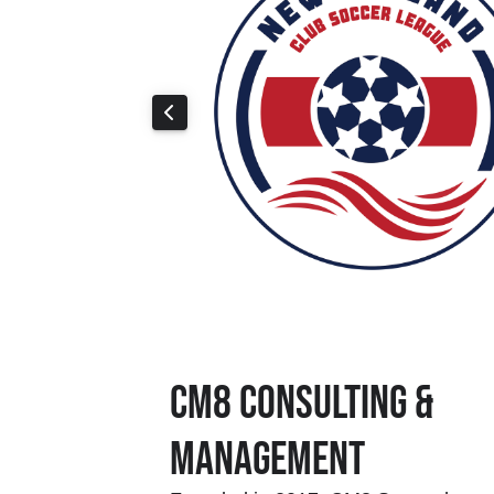
CM8 Consulting &
Management