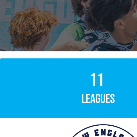
11
LEAGUES