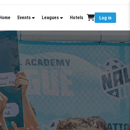
Home
Events
Leagues
Hotels
Log in