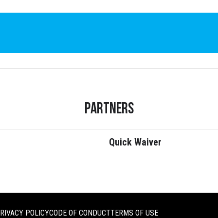
Partners
Quick Waiver
RIVACY POLICY
CODE OF CONDUCT
TERMS OF USE