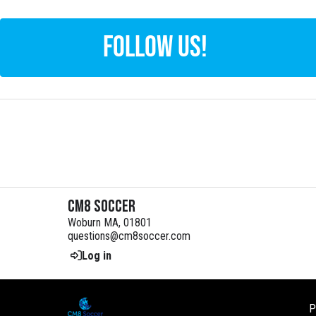
FOLLOW US!
CM8 Soccer
Woburn MA, 01801
questions@cm8soccer.com
Log in
P