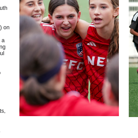
outh
) on
 a
ing
ul
o
ts,
.