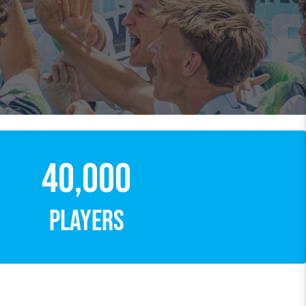
40,000
PLAYERS