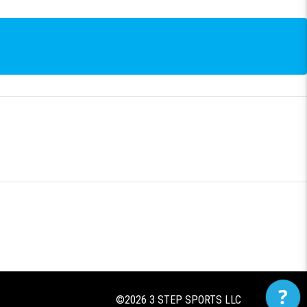
?
©2026
3 STEP SPORTS LLC