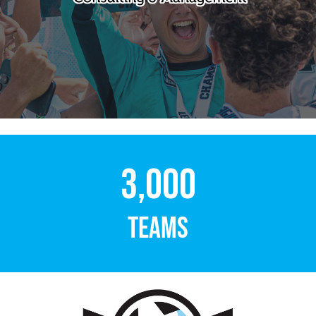
3,000
TEAMS