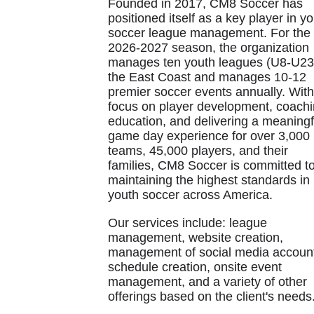
Founded in 2017, CM8 Soccer has
positioned itself as a key player in y
soccer league management. For the
2026-2027 season, the organization
manages ten youth leagues (U8-U23
the East Coast and manages 10-12
premier soccer events annually. With
focus on player development, coach
education, and delivering a meaningf
game day experience for over 3,000
teams, 45,000 players, and their
families, CM8 Soccer is committed t
maintaining the highest standards in
youth soccer across America.
Our services include: league
management, website creation,
management of social media accoun
schedule creation, onsite event
management, and a variety of other
offerings based on the client's needs