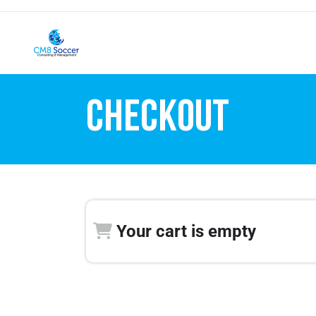
CHECKOUT
Your cart is empty