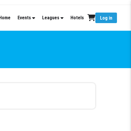
Home
Events
Leagues
Hotels
Log in