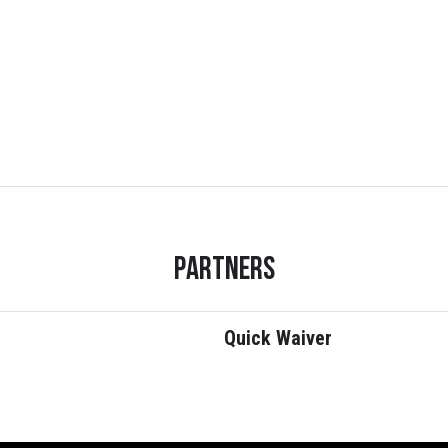
Partners
Quick Waiver