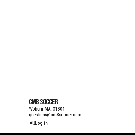
CM8 Soccer
Woburn MA, 01801
questions@cm8soccer.com
Log in