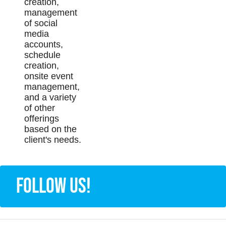
creation,
management
of social
media
accounts,
schedule
creation,
onsite event
management,
and a variety
of other
offerings
based on the
client's needs.
FOLLOW US!