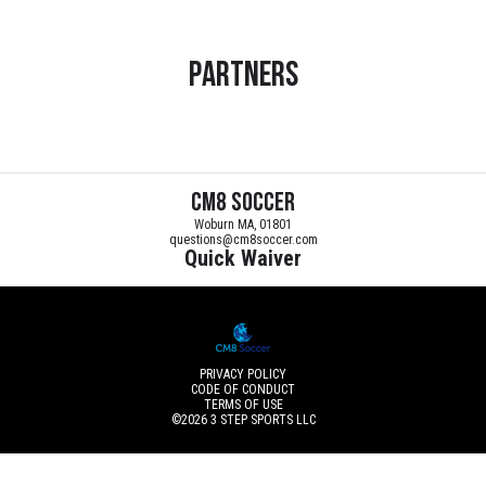
Partners
CM8 Soccer
Woburn MA, 01801
questions@cm8soccer.com
Quick Waiver
PRIVACY POLICY
CODE OF CONDUCT
TERMS OF USE
©2026
3 STEP SPORTS LLC