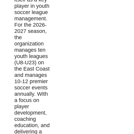
player in youth
soccer league
management.
For the 2026-
2027 season,
the
organization
manages ten
youth leagues
(U8-U23) on
the East Coast
and manages
10-12 premier
soccer events
annually. With
a focus on
player
development,
coaching
education, and
delivering a