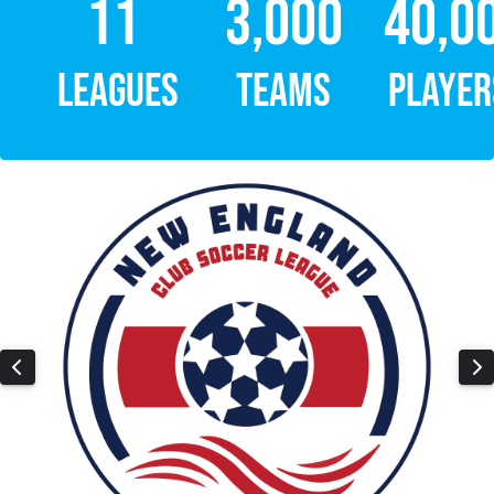
11
3,000
40,0
LEAGUES
TEAMS
PLAYER