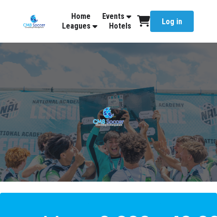
Home
Events
Log in
Leagues
Hotels