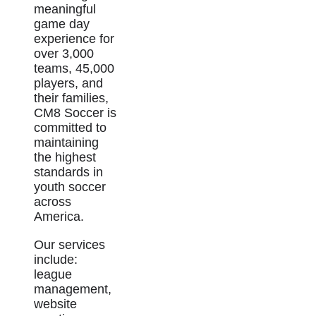
meaningful
game day
experience for
over 3,000
teams, 45,000
players, and
their families,
CM8 Soccer is
committed to
maintaining
the highest
standards in
youth soccer
across
America.
Our services
include:
league
management,
website