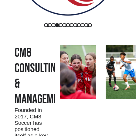
CM8
Consulting
&
Management
Founded in
2017, CM8
Soccer has
positioned
itself as a key